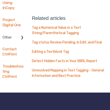
Using
InCopy
Related articles
Project
Digital One
Tag a Numerical Value in a Text
String/Parenthetical Tagging
Other
Tag status Review Pending, In Edit, and Final
Word
Contact
Export
Editing a Textblock Tag
CtrlPrint
Digital
Detect Hidden Facts in Your XBRL Report
Filing
Troubleshoo
Preflight
Unresolved Mapping in Text Tagging - General
ting
Information and Best Practice
CtrlPrint
Intelligent
Features