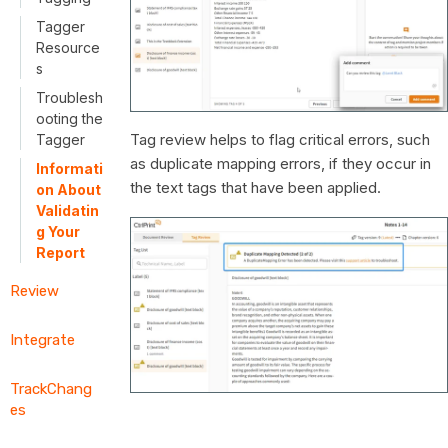
Tagger
Resource
s
Troublesh
ooting the
Tag review helps to flag critical errors, such
Tagger
as duplicate mapping errors, if they occur in
Informati
the text tags that have been applied.
on About
Validatin
g Your
Report
Review
Integrate
TrackChang
es