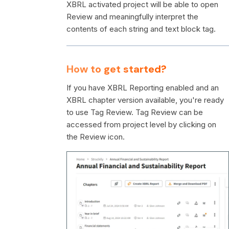
XBRL activated project will be able to open
Review and meaningfully interpret the
contents of each string and text block tag.
How to get started?
If you have XBRL Reporting enabled and an
XBRL chapter version available, you're ready
to use Tag Review. Tag Review can be
accessed from project level by clicking on
the Review icon.