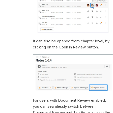
It can also be opened from chapter level, by
clicking on the Open in Review button.
For users with Document Review enabled,
you can seamlessly switch between
Document Review and Tag Review using the