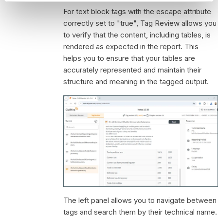
For text block tags with the escape attribute
correctly set to "true", Tag Review allows you
to verify that the content, including tables, is
rendered as expected in the report. This
helps you to ensure that your tables are
accurately represented and maintain their
structure and meaning in the tagged output.
The left panel allows you to navigate between
tags and search them by their technical name.