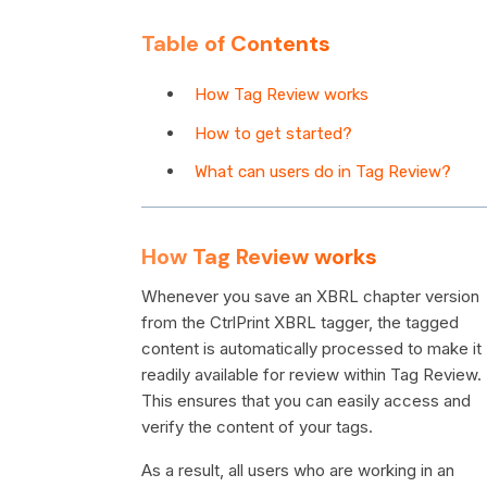
Table of Contents
How Tag Review works
How to get started?
What can users do in Tag Review?
How Tag Review works
Whenever you save an XBRL chapter version
from the CtrlPrint XBRL tagger, the tagged
content is automatically processed to make it
readily available for review within Tag Review.
This ensures that you can easily access and
verify the content of your tags.
As a result, all users who are working in an