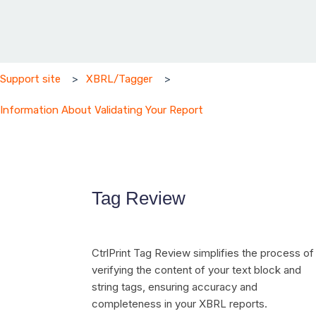
Support site
XBRL/Tagger
Information About Validating Your Report
Tag Review
CtrlPrint Tag Review simplifies the process of
verifying the content of your text block and
string tags, ensuring accuracy and
completeness in your XBRL reports.