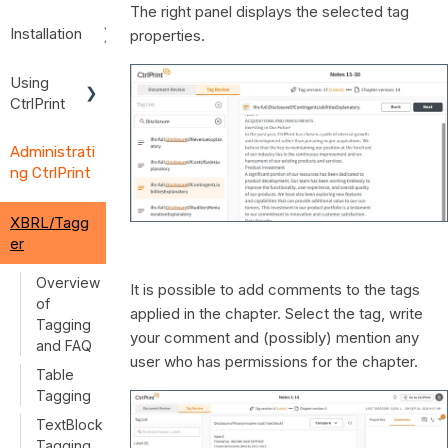
The right panel displays the selected tag
Installation
properties.
Installation
Using
Instruction
CtrlPrint
s
User
Install
Administrati
Guides
Creative
ng CtrlPrint
Cloud and
Using
InDesign/I
CtrlPrint
nCopy
XBRL/Tagg
Single
er
CtrlPrint
Sign-On
Transfer
(SSO)
Overview
It is possible to add comments to the tags
Manager
of
applied in the chapter. Select the tag, write
Troublesh
Tagging
your comment and (possibly) mention any
ooting
and FAQ
user who has permissions for the chapter.
Installation
Table
Tagging
TextBlock
Tagging