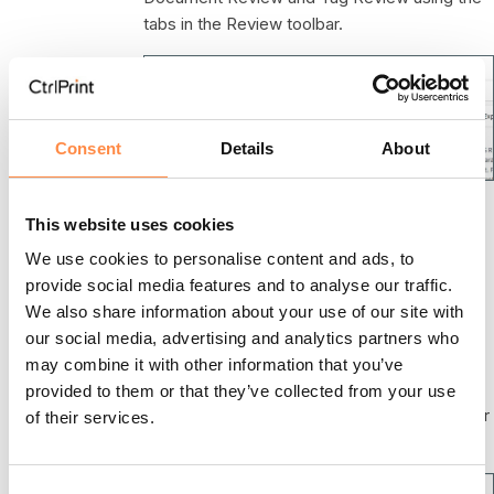
tabs in the Review toolbar.
Consent
Details
About
Please note that if you only have XBRL
This website uses cookies
Reporting activated, clicking the Open in
We use cookies to personalise content and ads, to
Review action will take you directly to Tag
provide social media features and to analyse our traffic.
Review.
We also share information about your use of our site with
If you get the message "The file with XBRL
our social media, advertising and analytics partners who
tags for Review could not be found" when
may combine it with other information that you’ve
hoovering over Tag Review icon you need to
provided to them or that they’ve collected from your use
open the chapter in the CtrlPrint XBRL Tagger
of their services.
and save a new version to the server.
C