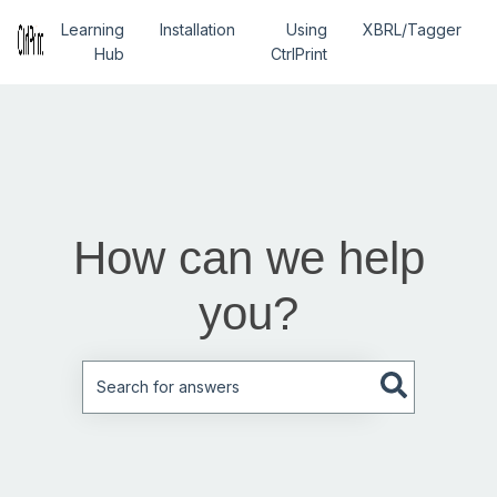
Learning
Installation
Using
XBRL/Tagger
Hub
CtrlPrint
How can we help
you?