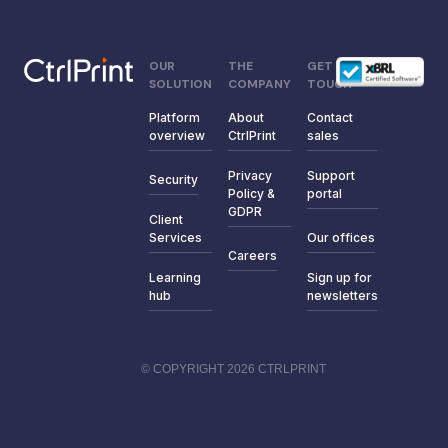
OUR
THE
GET IN
SOLUTION
COMPANY
TOUCH
Platform
About
Contact
overview
CtrlPrint
sales
Privacy
Support
Security
Policy &
portal
GDPR
Client
Services
Our offices
Careers
Learning
Sign up for
hub
newsletters
© COPYRIGHT 2026 CTRLPRINT