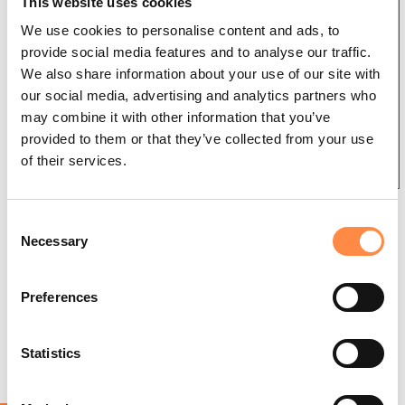
User
Install
This website uses cookies
Administrati
Guides
Creative
We use cookies to personalise content and ads, to
ng CtrlPrint
Cloud and
Using
provide social media features and to analyse our traffic.
InDesign/I
CtrlPrint
We also share information about your use of our site with
nCopy
XBRL/Tagg
Single
our social media, advertising and analytics partners who
er
CtrlPrint
Sign-On
may combine it with other information that you’ve
Transfer
Overview
(SSO)
provided to them or that they’ve collected from your use
Manager
Review
of
of their services.
Tagging
Troublesh
and FAQ
Integrate
ooting
Installation
Table
If you receive the above warning when trying
C
Tagging
TrackChang
Necessary
to export a document it is because
o
es
TextBlock
WordExport has not yet been activated for
n
Tagging
the particular project you are working on.
s
Using
Preferences
Tagger
e
InCopy
Resource
How to activate WordExport
n
s
t
Statistics
Project
Troublesh
How to use WordExport
S
Digital One
ooting the
e
Tagger