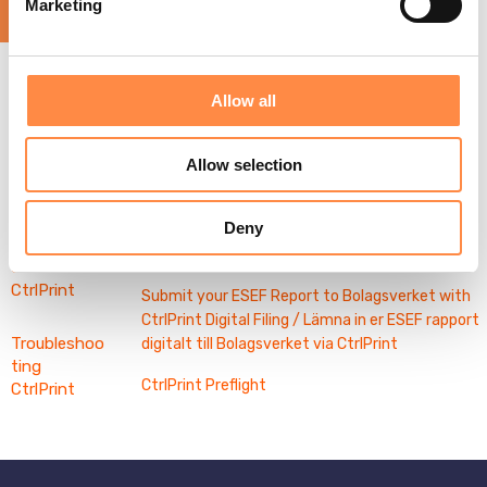
Marketing
l
Other
Informatio
e
n About
Word
c
Validating
Export
t
Your
Allow all
Related articles
Digital
i
Report
Filing
o
Digital Filing - Webinar and Q&A
Allow selection
Preflight
n
Activation and Use of CtrlPrint Intelligent
Intelligent
Features (AI)
Features
Deny
Using WordExport
Contact
CtrlPrint
Submit your ESEF Report to Bolagsverket with
CtrlPrint Digital Filing / Lämna in er ESEF rapport
Troubleshoo
digitalt till Bolagsverket via CtrlPrint
ting
CtrlPrint Preflight
CtrlPrint