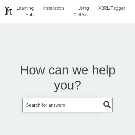
Learning
Installation
Using
XBRL/Tagger
Hub
CtrlPrint
How can we help
you?