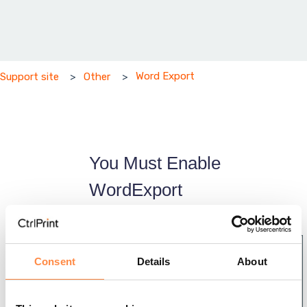
Word Export
Support site
Other
You Must Enable
WordExport
Installation
Installation
Consent
Details
About
Using
Instruction
CtrlPrint
s