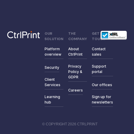
OUR
THE
GET IN
SOLUTION
COMPANY
TOUCH
Platform
About
Contact
overview
CtrlPrint
sales
Privacy
Support
Security
Policy &
portal
GDPR
Client
Services
Our offices
Careers
Learning
Sign up for
hub
newsletters
© COPYRIGHT 2026 CTRLPRINT